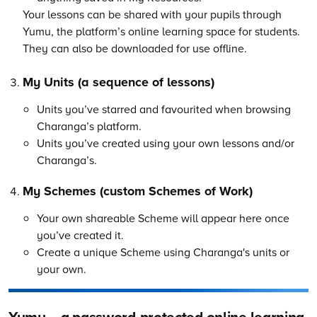
Your lessons can be shared with your pupils through
Yumu, the platform’s online learning space for students.
They can also be downloaded for use offline.
My Units (a sequence of lessons)
Units you’ve starred and favourited when browsing
Charanga’s platform.
Units you’ve created using your own lessons and/or
Charanga’s.
My Schemes (custom Schemes of Work)
Your own shareable Scheme will appear here once
you’ve created it.
Create a unique Scheme using Charanga's units or
your own.
Yumu – a password-protected online learning