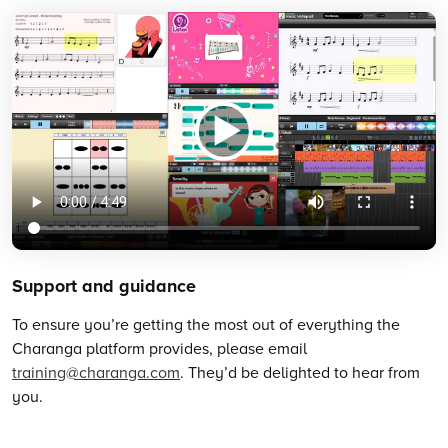
Support and guidance
To ensure you’re getting the most out of everything the
Charanga platform provides, please email
training@charanga.com
. They’d be delighted to hear from
you.