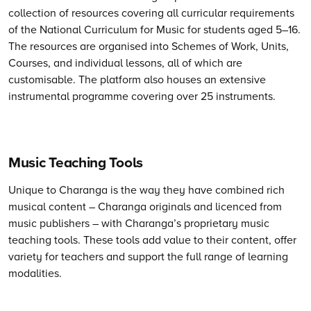
collection of resources covering all curricular requirements
of the National Curriculum for Music for students aged 5–16.
The
resources are organised into Schemes of Work, Units,
Courses, and individual lessons, all of which are
customisable.
The
platform also houses an extensive
instrumental programme covering over 25 instruments.
Music Teaching Tools
Unique to Charanga is the way they have combined rich
musical content – Charanga originals and licenced from
music publishers – with Charanga’s proprietary music
teaching tools. These tools add value to their content, offer
variety for teachers and support the full range of learning
modalities.