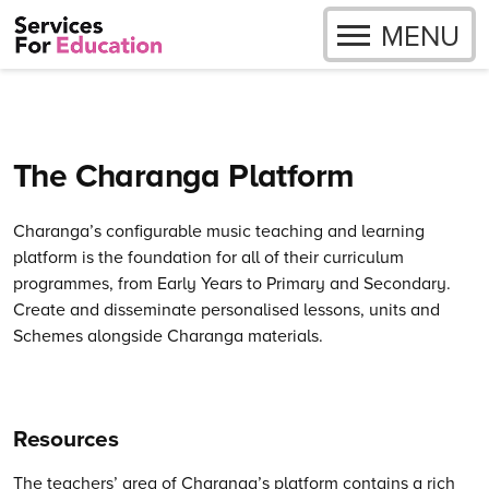
OPEN
MENU
Skip to content
The Charanga Platform
Charanga’s
configurable music teaching and learning
platform is the foundation for all of their curriculum
programmes, from Early Years to Primary and Secondary.
Create and disseminate personalised lessons, units and
Schemes alongside Charanga materials.
Resources
The teachers’ area of Charanga’s platform contains a rich