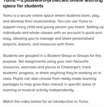
space for students
Yumu is a secure online space where students learn, play
and develop their musicianship. You can use Yumu to
support every child and young person you teach. Setting up
individuals and whole classes with an account is quick and
easy, allowing you to manage and share personalised
projects, lessons, and resources with them.
Students are grouped in a Student Group or Groups for this
purpose. Set assignments using your own favourite
resources, exercises and pieces or Charanga’s, track
students’ progress, or share anything they're working on in
class. Pupils can also choose from ready-made learning
packages to help grow their interest in specific areas of
learning or musical activity independently.
Watch the video below for an introduction to Yumu.