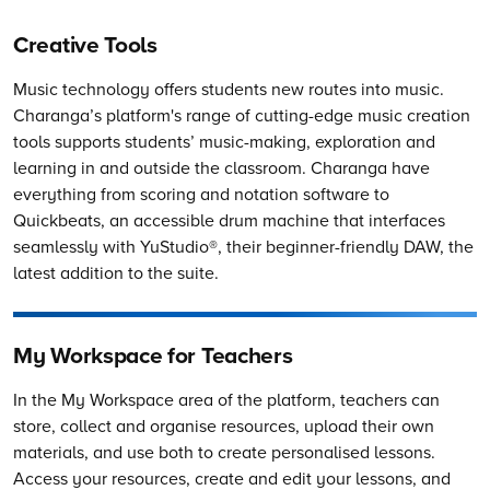
Creative Tools
Music technology offers students new routes into music.
Charanga’s
platform's range of cutting-edge music creation
tools supports students’ music-making, exploration and
learning in and outside the classroom. Charanga have
everything from scoring and notation software to
Quickbeats, an accessible drum machine that interfaces
seamlessly with YuStudio®, their beginner-friendly DAW, the
latest addition to the suite.
My Workspace for Teachers
In the My Workspace area of the platform, teachers can
store, collect and organise resources, upload their own
materials, and use both to create personalised lessons.
Access your resources, create and edit your lessons, and