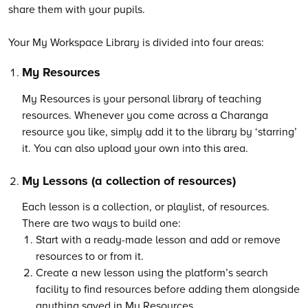
share them with your pupils.
Your My Workspace Library is divided into four areas:
My Resources
My Resources is your personal library of teaching
resources. Whenever you come across a Charanga
resource you like, simply add it to the library by ‘starring’
it. You can also upload your own into this area.
My Lessons (a collection of resources)
Each lesson is a collection, or playlist, of resources.
There are two ways to build one:
Start with a ready-made lesson and add or remove
resources to or from it.
Create a new lesson using the platform’s search
facility to find resources before adding them alongside
anything saved in My Resources.